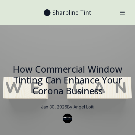
Sharpline Tint
How Commercial Window
Tinting Can Enhance Your
Corona Business
Jan 30, 2026
By
Angel
Lotti