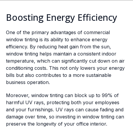
Boosting Energy Efficiency
One of the primary advantages of commercial
window tinting is its ability to enhance energy
efficiency. By reducing heat gain from the sun,
window tinting helps maintain a consistent indoor
temperature, which can significantly cut down on air
conditioning costs. This not only lowers your energy
bills but also contributes to a more sustainable
business operation.
Moreover, window tinting can block up to 99% of
harmful UV rays, protecting both your employees
and your furnishings. UV rays can cause fading and
damage over time, so investing in window tinting can
preserve the longevity of your office interior.