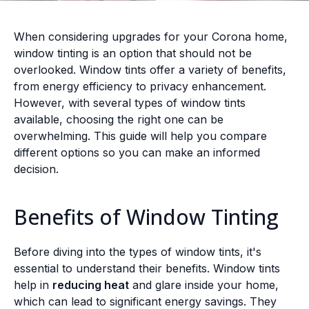
When considering upgrades for your Corona home,
window tinting is an option that should not be
overlooked. Window tints offer a variety of benefits,
from energy efficiency to privacy enhancement.
However, with several types of window tints
available, choosing the right one can be
overwhelming. This guide will help you compare
different options so you can make an informed
decision.
Benefits of Window Tinting
Before diving into the types of window tints, it's
essential to understand their benefits. Window tints
help in
reducing heat
and glare inside your home,
which can lead to significant energy savings. They