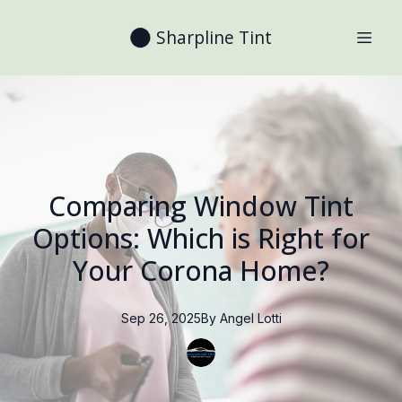
Sharpline Tint
Comparing Window Tint
Options: Which is Right for
Your Corona Home?
Sep 26, 2025
By
Angel
Lotti